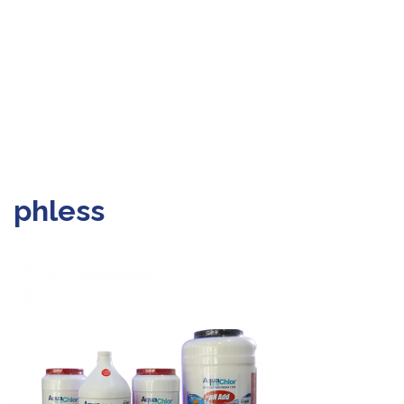
phless